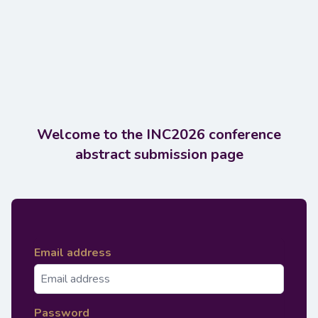
Welcome to the INC2026 conference
abstract submission page
Email address
Password