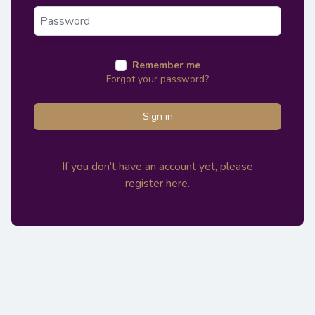
Remember me
Forgot your password?
Sign in
If you don’t have an account yet, please
register here.